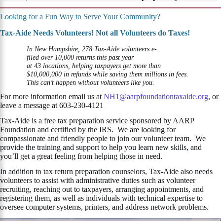
Looking for a Fun Way to Serve Your Community?
Tax-Aide Needs Volunteers! Not all Volunteers do Taxes!
In New Hampshire, 278 Tax-Aide volunteers e-
filed over 10,000 returns this past year
at 43 locations, helping taxpayers get more than
$10,000,000 in refunds while saving them millions in fees.
This can’t happen without volunteers like you.
For more information email us at
NH1@aarpfoundationtaxaide.org
, or
leave a message at 603-230-4121
Tax-Aide is a free tax preparation service sponsored by AARP
Foundation and certified by the IRS. We are looking for
compassionate and friendly people to join our volunteer team. We
provide the training and support to help you learn new skills, and
you’ll get a great feeling from helping those in need.
In addition to tax return preparation counselors, Tax-Aide also needs
volunteers to assist with administrative duties such as volunteer
recruiting, reaching out to taxpayers, arranging appointments, and
registering them, as well as individuals with technical expertise to
oversee computer systems, printers, and address network problems.