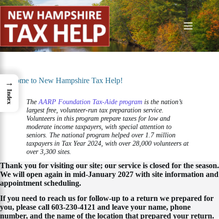
Skip
to
content
Welcome to New Hampshire Tax Help!
→
Index
The
AARP Foundation Tax-Aide program
is the nation’s
largest free, volunteer-run tax preparation service.
Volunteers in this program prepare taxes for low and
moderate income taxpayers, with special attention to
seniors. The national program helped over 1.7 million
taxpayers in Tax Year 2024, with over 28,000 volunteers at
over 3,300 sites.
Thank you for visiting our site; our service is closed for the season.
We will open again in mid-January 2027 with site information and
appointment scheduling.
If you need to reach us for follow-up to a return we prepared for
you, please call 603-230-4121 and leave your name, phone
number, and the name of the location that prepared your return.