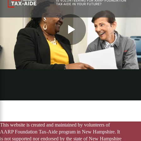
This website is created and maintained by volunteers of
AARP Foundation Tax-Aide program in New Hampshire. It
is not supported nor endorsed by the state of New Hampshire